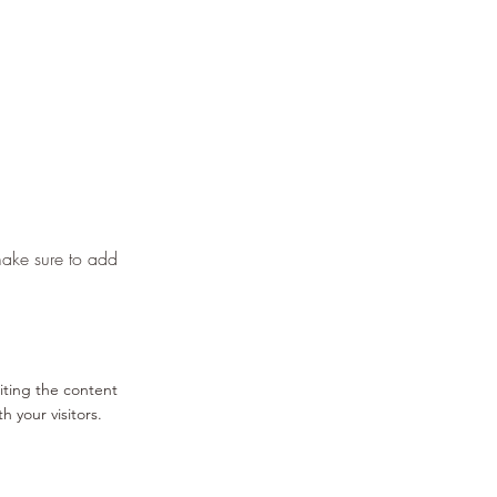
 make sure to add
diting the content
 your visitors.