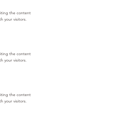
diting the content
 your visitors.
diting the content
 your visitors.
diting the content
 your visitors.