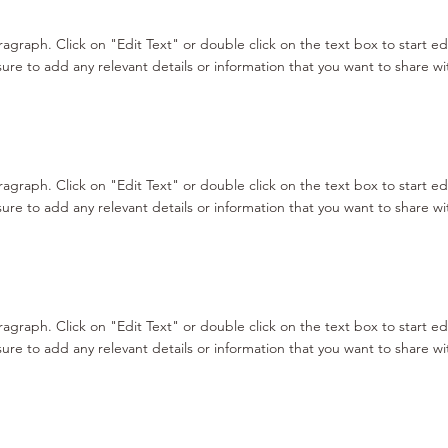
aragraph. Click on "Edit Text" or double click on the text box to start e
re to add any relevant details or information that you want to share with
aragraph. Click on "Edit Text" or double click on the text box to start e
re to add any relevant details or information that you want to share with
aragraph. Click on "Edit Text" or double click on the text box to start e
re to add any relevant details or information that you want to share with