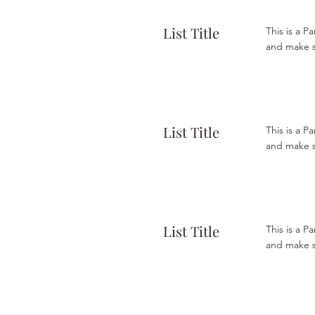
List Title
This is a P
and make su
List Title
This is a P
and make su
List Title
This is a P
and make su