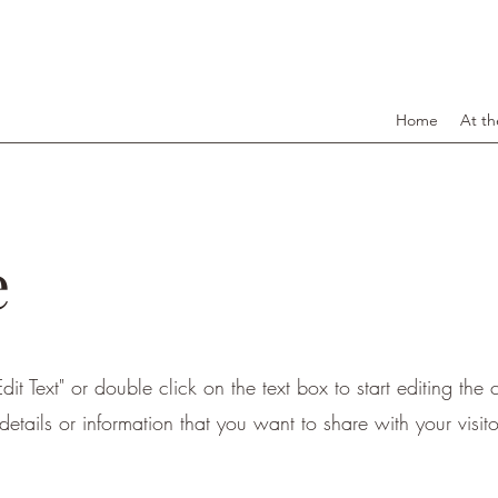
Home
At th
e
dit Text" or double click on the text box to start editing the
etails or information that you want to share with your visito