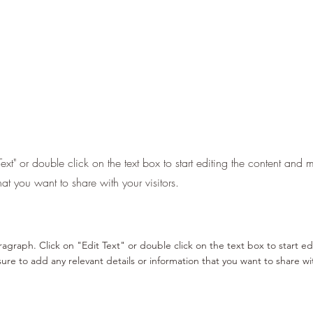
Text" or double click on the text box to start editing the content and
hat you want to share with your visitors.
aragraph. Click on "Edit Text" or double click on the text box to start e
re to add any relevant details or information that you want to share with