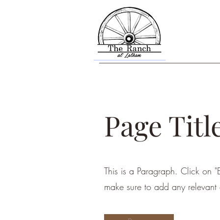
Page Titl
This is a Paragraph. Click on "E
make sure to add any relevant d