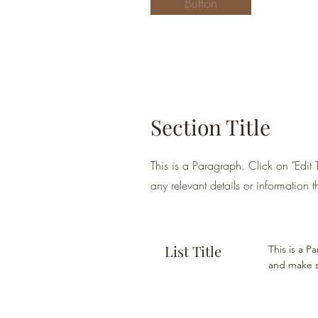
Button
Section Title
This is a Paragraph. Click on "Edit 
any relevant details or information t
List Title
This is a P
and make su