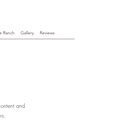
e Ranch
Gallery
Reviews
 content and
rs.